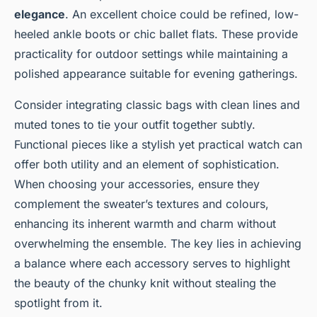
elegance
. An excellent choice could be refined, low-
heeled ankle boots or chic ballet flats. These provide
practicality for outdoor settings while maintaining a
polished appearance suitable for evening gatherings.
Consider integrating classic bags with clean lines and
muted tones to tie your outfit together subtly.
Functional pieces like a stylish yet practical watch can
offer both utility and an element of sophistication.
When choosing your accessories, ensure they
complement the sweater’s textures and colours,
enhancing its inherent warmth and charm without
overwhelming the ensemble. The key lies in achieving
a balance where each accessory serves to highlight
the beauty of the chunky knit without stealing the
spotlight from it.