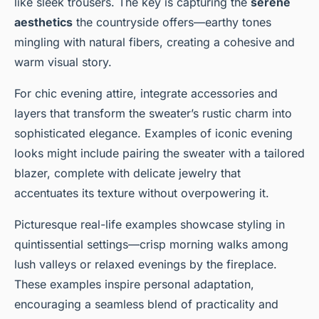
like sleek trousers. The key is capturing the
serene
aesthetics
the countryside offers—earthy tones
mingling with natural fibers, creating a cohesive and
warm visual story.
For chic evening attire, integrate accessories and
layers that transform the sweater’s rustic charm into
sophisticated elegance. Examples of iconic evening
looks might include pairing the sweater with a tailored
blazer, complete with delicate jewelry that
accentuates its texture without overpowering it.
Picturesque real-life examples showcase styling in
quintissential settings—crisp morning walks among
lush valleys or relaxed evenings by the fireplace.
These examples inspire personal adaptation,
encouraging a seamless blend of practicality and