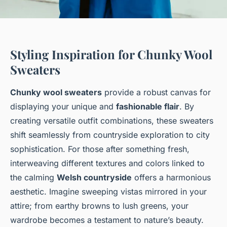
Styling Inspiration for Chunky Wool
Sweaters
Chunky wool sweaters
provide a robust canvas for
displaying your unique and
fashionable flair
. By
creating versatile outfit combinations, these sweaters
shift seamlessly from countryside exploration to city
sophistication. For those after something fresh,
interweaving different textures and colors linked to
the calming
Welsh countryside
offers a harmonious
aesthetic. Imagine sweeping vistas mirrored in your
attire; from earthy browns to lush greens, your
wardrobe becomes a testament to nature’s beauty.