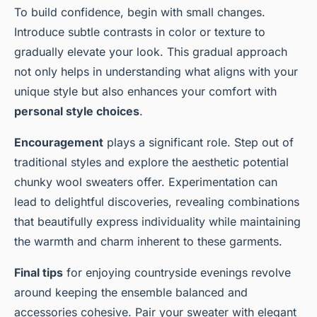
To build confidence, begin with small changes.
Introduce subtle contrasts in color or texture to
gradually elevate your look. This gradual approach
not only helps in understanding what aligns with your
unique style but also enhances your comfort with
personal style choices
.
Encouragement
plays a significant role. Step out of
traditional styles and explore the aesthetic potential
chunky wool sweaters offer. Experimentation can
lead to delightful discoveries, revealing combinations
that beautifully express individuality while maintaining
the warmth and charm inherent to these garments.
Final tips
for enjoying countryside evenings revolve
around keeping the ensemble balanced and
accessories cohesive. Pair your sweater with elegant