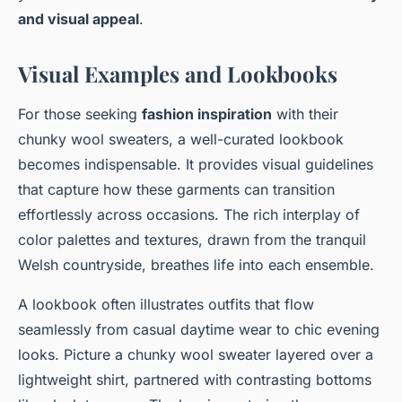
and visual appeal
.
Visual Examples and Lookbooks
For those seeking
fashion inspiration
with their
chunky wool sweaters, a well-curated lookbook
becomes indispensable. It provides visual guidelines
that capture how these garments can transition
effortlessly across occasions. The rich interplay of
color palettes and textures, drawn from the tranquil
Welsh countryside, breathes life into each ensemble.
A lookbook often illustrates outfits that flow
seamlessly from casual daytime wear to chic evening
looks. Picture a chunky wool sweater layered over a
lightweight shirt, partnered with contrasting bottoms