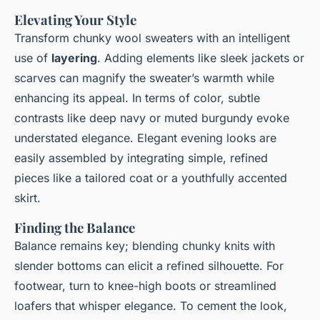
Elevating Your Style
Transform chunky wool sweaters with an intelligent
use of
layering
. Adding elements like sleek jackets or
scarves can magnify the sweater’s warmth while
enhancing its appeal. In terms of color, subtle
contrasts like deep navy or muted burgundy evoke
understated elegance. Elegant evening looks are
easily assembled by integrating simple, refined
pieces like a tailored coat or a youthfully accented
skirt.
Finding the Balance
Balance remains key; blending chunky knits with
slender bottoms can elicit a refined silhouette. For
footwear, turn to knee-high boots or streamlined
loafers that whisper elegance. To cement the look,