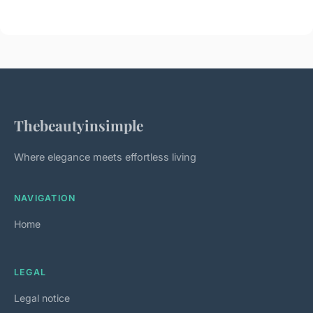
Thebeautyinsimple
Where elegance meets effortless living
NAVIGATION
Home
LEGAL
Legal notice