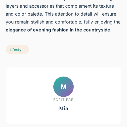
layers and accessories that complement its texture
and color palette. This attention to detail will ensure
you remain stylish and comfortable, fully enjoying the
elegance of evening fashion in the countryside
.
Lifestyle
M
ECRIT PAR
Mia