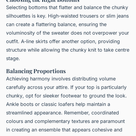
Selecting bottoms that
flatter
and
balance
the chunky
silhouettes is key. High-waisted trousers or slim jeans
can create a flattering balance, ensuring the
voluminosity of the sweater does not overpower your
outfit. A-line skirts offer another option, providing
structure while allowing the chunky knit to take centre
stage.
Balancing Proportions
Achieving harmony involves distributing volume
carefully across your attire. If your top is particularly
chunky
, opt for sleeker footwear to ground the look.
Ankle boots or classic loafers help maintain a
streamlined
appearance. Remember, coordinated
colours and complementary textures are paramount
in creating an ensemble that appears cohesive and