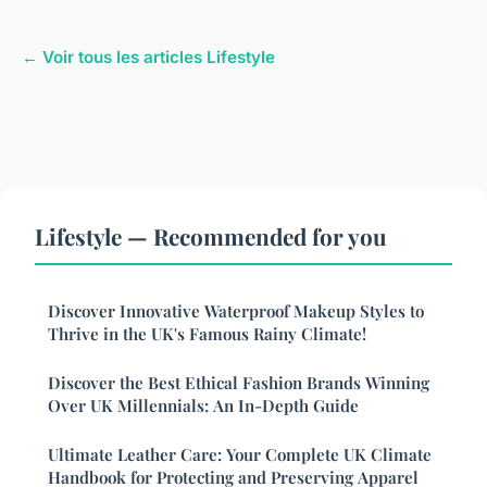
← Voir tous les articles Lifestyle
Lifestyle — Recommended for you
Discover Innovative Waterproof Makeup Styles to
Thrive in the UK's Famous Rainy Climate!
Discover the Best Ethical Fashion Brands Winning
Over UK Millennials: An In-Depth Guide
Ultimate Leather Care: Your Complete UK Climate
Handbook for Protecting and Preserving Apparel