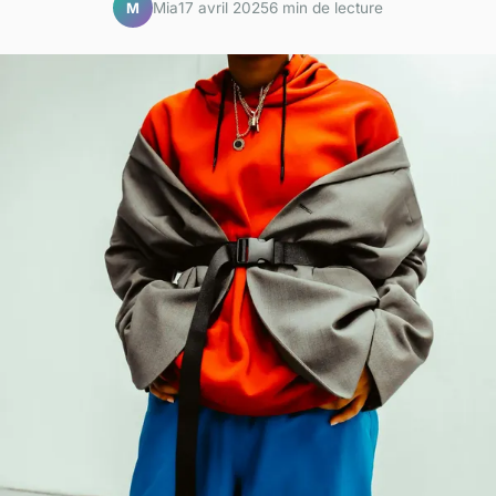
Mia
17 avril 2025
6 min de lecture
M