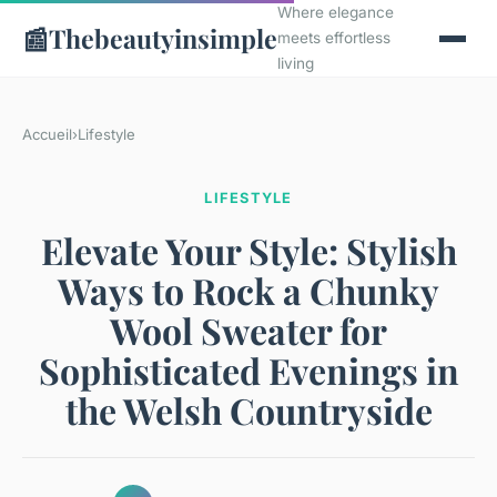
Where elegance
📰
Thebeautyinsimple
meets effortless
living
Accueil
›
Lifestyle
LIFESTYLE
Elevate Your Style: Stylish
Ways to Rock a Chunky
Wool Sweater for
Sophisticated Evenings in
the Welsh Countryside