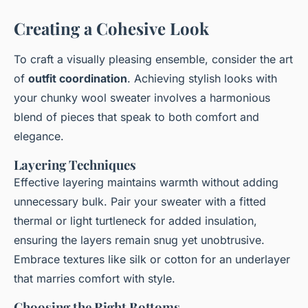
Creating a Cohesive Look
To craft a visually pleasing ensemble, consider the art
of
outfit coordination
. Achieving stylish looks with
your chunky wool sweater involves a harmonious
blend of pieces that speak to both comfort and
elegance.
Layering Techniques
Effective layering maintains warmth without adding
unnecessary bulk. Pair your sweater with a fitted
thermal or light turtleneck for added insulation,
ensuring the layers remain snug yet unobtrusive.
Embrace textures like silk or cotton for an underlayer
that marries comfort with style.
Choosing the Right Bottoms