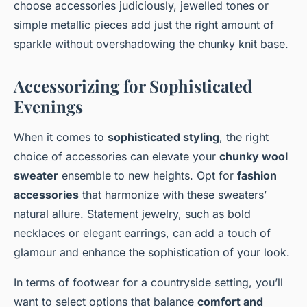
choose accessories judiciously, jewelled tones or
simple metallic pieces add just the right amount of
sparkle without overshadowing the chunky knit base.
Accessorizing for Sophisticated
Evenings
When it comes to
sophisticated styling
, the right
choice of accessories can elevate your
chunky wool
sweater
ensemble to new heights. Opt for
fashion
accessories
that harmonize with these sweaters’
natural allure. Statement jewelry, such as bold
necklaces or elegant earrings, can add a touch of
glamour and enhance the sophistication of your look.
In terms of footwear for a countryside setting, you’ll
want to select options that balance
comfort and