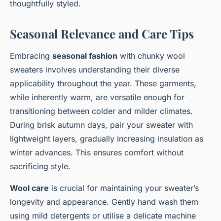
thoughtfully styled.
Seasonal Relevance and Care Tips
Embracing
seasonal fashion
with chunky wool
sweaters involves understanding their diverse
applicability throughout the year. These garments,
while inherently warm, are versatile enough for
transitioning between colder and milder climates.
During brisk autumn days, pair your sweater with
lightweight layers, gradually increasing insulation as
winter advances. This ensures comfort without
sacrificing style.
Wool care
is crucial for maintaining your sweater’s
longevity and appearance. Gently hand wash them
using mild detergents or utilise a delicate machine