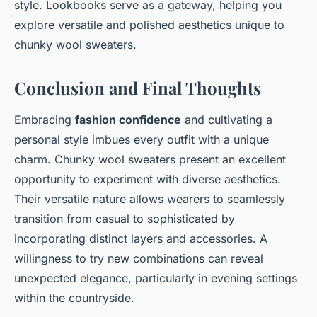
style. Lookbooks serve as a gateway, helping you
explore versatile and polished aesthetics unique to
chunky wool sweaters.
Conclusion and Final Thoughts
Embracing
fashion confidence
and cultivating a
personal style imbues every outfit with a unique
charm. Chunky wool sweaters present an excellent
opportunity to experiment with diverse aesthetics.
Their versatile nature allows wearers to seamlessly
transition from casual to sophisticated by
incorporating distinct layers and accessories. A
willingness to try new combinations can reveal
unexpected elegance, particularly in evening settings
within the countryside.