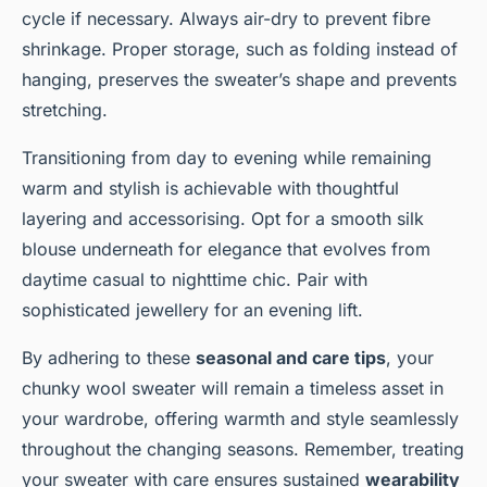
cycle if necessary. Always air-dry to prevent fibre
shrinkage. Proper storage, such as folding instead of
hanging, preserves the sweater’s shape and prevents
stretching.
Transitioning from day to evening while remaining
warm and stylish is achievable with thoughtful
layering and accessorising. Opt for a smooth silk
blouse underneath for elegance that evolves from
daytime casual to nighttime chic. Pair with
sophisticated jewellery for an evening lift.
By adhering to these
seasonal and care tips
, your
chunky wool sweater will remain a timeless asset in
your wardrobe, offering warmth and style seamlessly
throughout the changing seasons. Remember, treating
your sweater with care ensures sustained
wearability