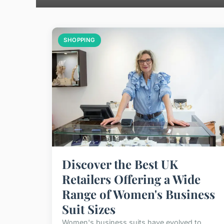
SHOPPING
Discover the Best UK
Retailers Offering a Wide
Range of Women's Business
Suit Sizes
Women's business suits have evolved to