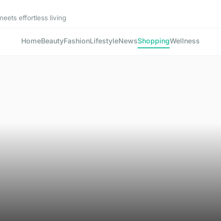
ets effortless living
Home
Beauty
Fashion
Lifestyle
News
Shopping
Wellness