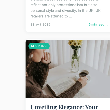
reflect not only professionalism but also
personal style and diversity. In the UK, UK
retailers are attuned to ...
22 avril 2025
6 min read →
SHOPPING
Unveiling Elegance: Your