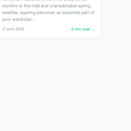
months to the mild and unpredictable spring
weather, layering becomes an essential part of
your wardrobe ...
17 avril 2025
6 min read →