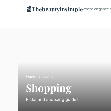
📰
Thebeautyinsimple
Where elegance me
Home
› Shopping
Shopping
Picks and shopping guides