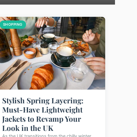
SHOPPING
Stylish Spring Layering:
Must-Have Lightweight
Jackets to Revamp Your
Look in the UK
As the UK transitions from the chilly winter