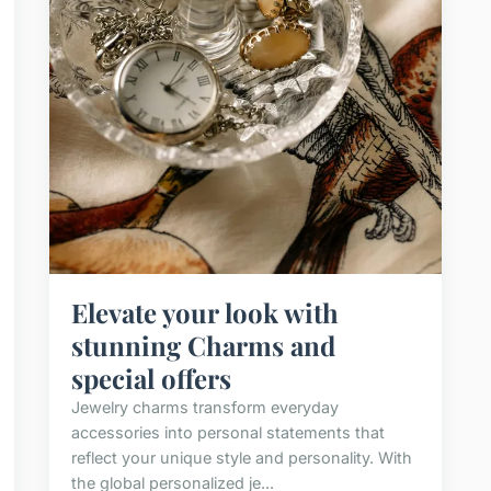
Elevate your look with
stunning Charms and
special offers
Jewelry charms transform everyday
accessories into personal statements that
reflect your unique style and personality. With
the global personalized je...