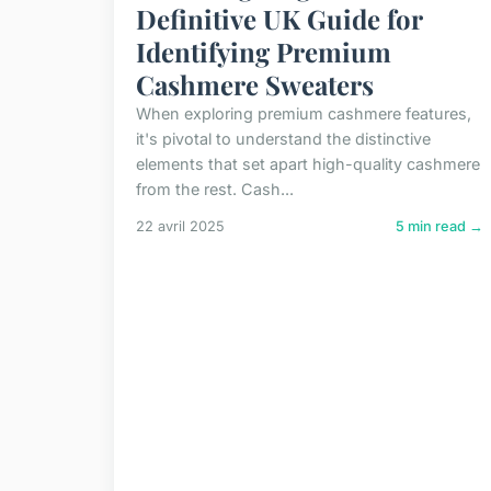
Definitive UK Guide for
Identifying Premium
Cashmere Sweaters
When exploring premium cashmere features,
it's pivotal to understand the distinctive
elements that set apart high-quality cashmere
from the rest. Cash...
22 avril 2025
5 min read →