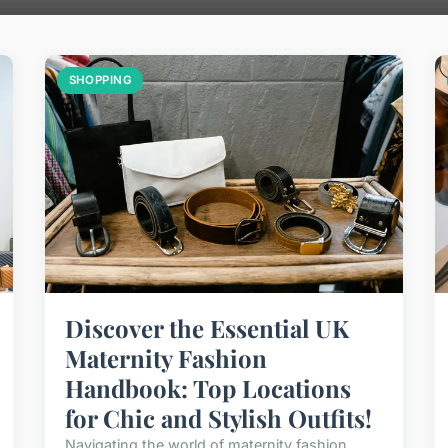
SHOPPING
Discover the Essential UK
Maternity Fashion
Handbook: Top Locations
for Chic and Stylish Outfits!
Navigating the world of maternity fashion