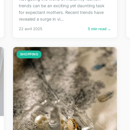
trends can be an exciting yet daunting task
for expectant mothers. Recent trends have
revealed a surge in vi...
22 avril 2025
5 min read →
SHOPPING