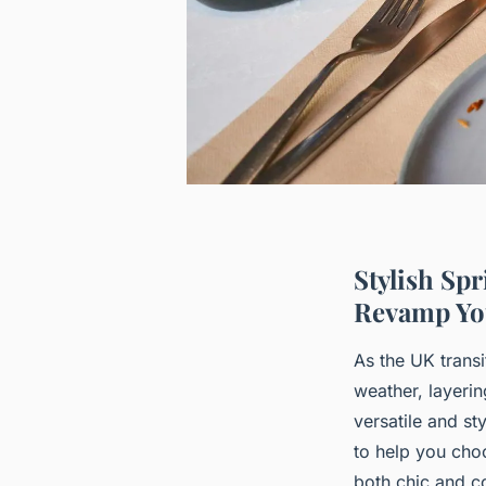
Stylish Sp
Revamp Yo
As the UK transi
weather, layeri
versatile and st
to help you choo
both chic and c