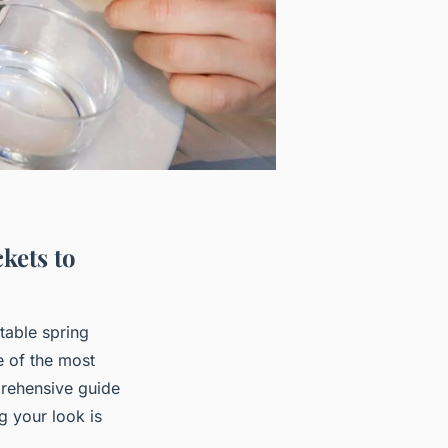
kets to
table spring
e of the most
mprehensive guide
g your look is