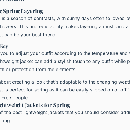
 Spring Layering
K is a season of contrasts, with sunny days often followed 
howers. This unpredictability makes layering a must, and 
et can be your best friend.
 Key
 you to adjust your outfit according to the temperature and
ghtweight jacket can add a stylish touch to any outfit while 
h or protection from the elements.
 about creating a look that's adaptable to the changing weat
t is perfect for spring as it can be easily slipped on or off,
t Free People.
htweight Jackets for Spring
f the best lightweight jackets that you should consider add
pring.