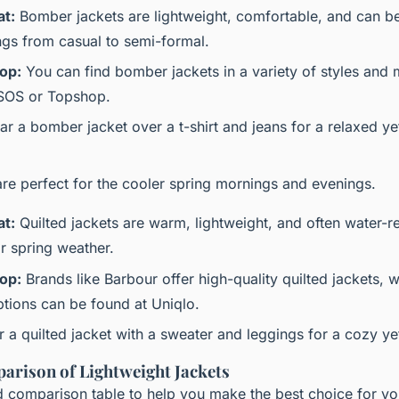
at:
Bomber jackets are lightweight, comfortable, and can b
ings from casual to semi-formal.
op:
You can find bomber jackets in a variety of styles and m
ASOS or Topshop.
r a bomber jacket over a t-shirt and jeans for a relaxed yet
are perfect for the cooler spring mornings and evenings.
at:
Quilted jackets are warm, lightweight, and often water-r
r spring weather.
op:
Brands like Barbour offer high-quality quilted jackets, 
ptions can be found at Uniqlo.
r a quilted jacket with a sweater and leggings for a cozy yet 
arison of Lightweight Jackets
ed comparison table to help you make the best choice for yo