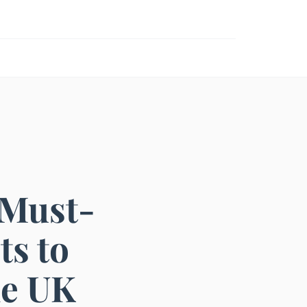
 Must-
ts to
he UK