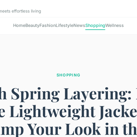
ets effortless living
Home
Beauty
Fashion
Lifestyle
News
Shopping
Wellness
SHOPPING
sh Spring Layering:
 Lightweight Jacke
mp Your Look in t