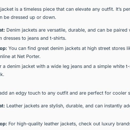
acket is a timeless piece that can elevate any outfit. It’s pe
n be dressed up or down.
at:
Denim jackets are versatile, durable, and can be paired 
 dresses to jeans and t-shirts.
op:
You can find great denim jackets at high street stores l
line at Net Porter.
r a denim jacket with a wide leg jeans and a simple white t-s
ok.
add an edgy touch to any outfit and are perfect for cooler 
at:
Leather jackets are stylish, durable, and can instantly ad
op:
For high-quality leather jackets, check out luxury bran