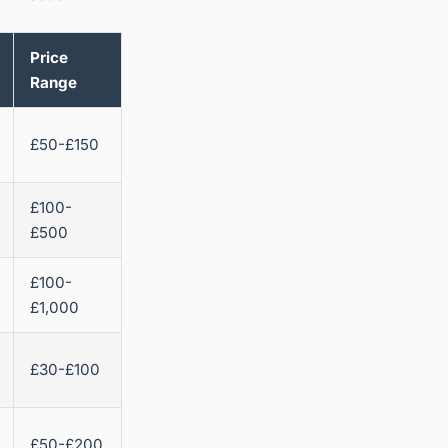
Price
Range
£50-£150
£100-
£500
£100-
£1,000
£30-£100
£50-£200