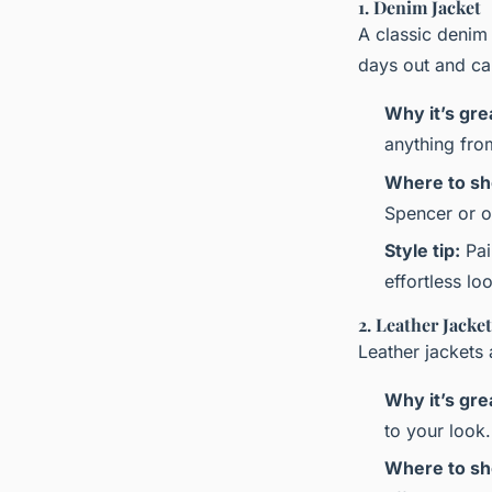
1. Denim Jacket
A classic denim j
days out and ca
Why it’s gre
anything from
Where to sh
Spencer or on
Style tip:
Pai
effortless lo
2. Leather Jacket
Leather jackets 
Why it’s gre
to your look.
Where to sh