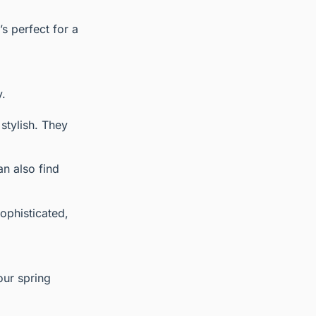
’s perfect for a
y.
stylish. They
an also find
sophisticated,
our spring