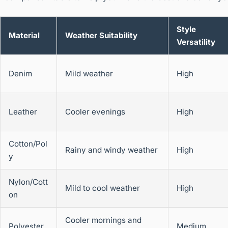
Style
Material
Weather Suitability
Versatility
Denim
Mild weather
High
Leather
Cooler evenings
High
Cotton/Pol
Rainy and windy weather
High
y
Nylon/Cott
Mild to cool weather
High
on
Cooler mornings and
Polyester
Medium