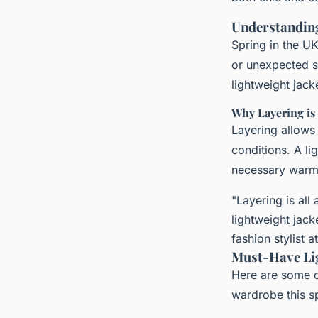
Understanding
Spring in the U
or unexpected s
lightweight jack
Why Layering is
Layering allows
conditions. A li
necessary warmt
"Layering is all
lightweight jacke
fashion stylist a
Must-Have Lig
Here are some o
wardrobe this s