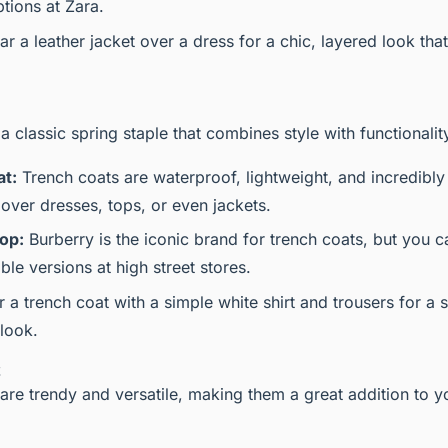
tions at Zara.
r a leather jacket over a dress for a chic, layered look that
 a classic spring staple that combines style with functionalit
at:
Trench coats are waterproof, lightweight, and incredibly 
over dresses, tops, or even jackets.
op:
Burberry is the iconic brand for trench coats, but you c
le versions at high street stores.
r a trench coat with a simple white shirt and trousers for a 
 look.
t
are trendy and versatile, making them a great addition to y