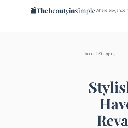
📰
Thebeautyinsimple
Where elegance me
Accueil
›
Shopping
Styli
Have
Reva