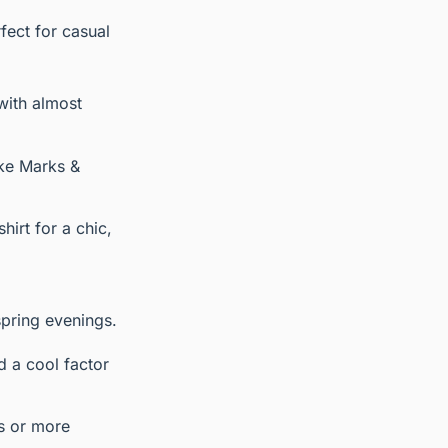
rfect for casual
with almost
ike Marks &
hirt for a chic,
spring evenings.
d a cool factor
ds or more