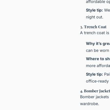
affordable op
Style tip:
Wea
night out.
3. Trench Coat
A trench coat is
Why it’s gre
can be worn 
Where to sh
more affordab
Style tip:
Pai
office-ready
4. Bomber Jacke
Bomber jackets 
wardrobe.