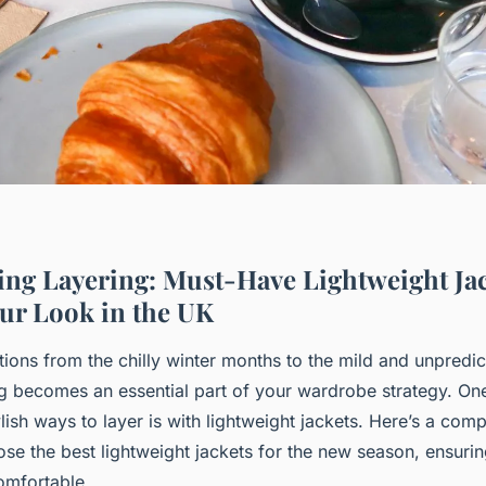
ring Layering: Must-Have Lightweight Jac
ur Look in the UK
tions from the chilly winter months to the mild and unpredic
ng becomes an essential part of your wardrobe strategy. On
ylish ways to layer is with lightweight jackets. Here’s a co
se the best lightweight jackets for the new season, ensurin
omfortable.