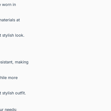
e worn in
aterials at
 stylish look.
esistant, making
while more
stylish outfit.
ur needs: