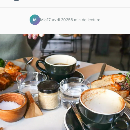
Mia
17 avril 2025
6 min de lecture
M