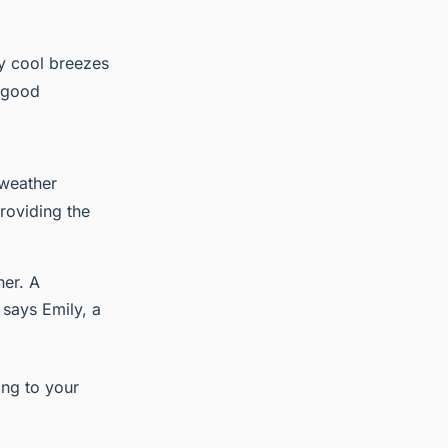
by cool breezes
a good
 weather
providing the
her. A
" says Emily, a
ing to your