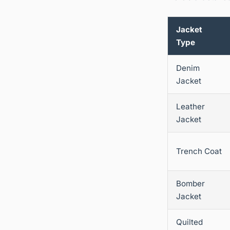
Jacket
Type
Denim
Jacket
Leather
Jacket
Trench Coat
Bomber
Jacket
Quilted