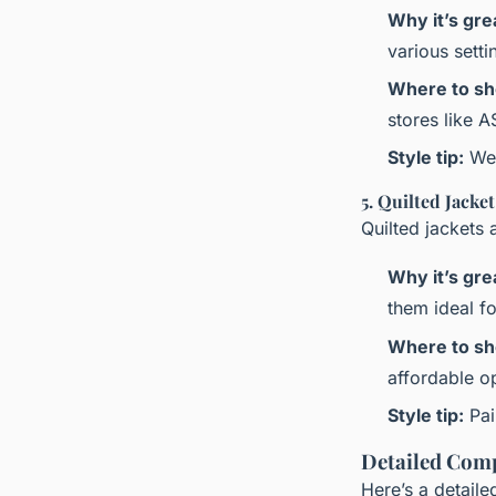
Why it’s gre
various sett
Where to sh
stores like 
Style tip:
Wea
5. Quilted Jacket
Quilted jackets 
Why it’s gre
them ideal fo
Where to sh
affordable o
Style tip:
Pai
Detailed Comp
Here’s a detail