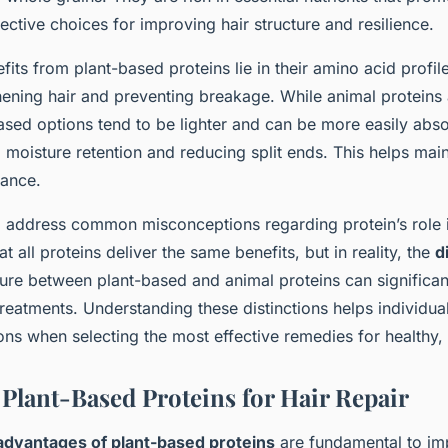
ctive choices for improving hair structure and resilience.
fits from plant-based proteins lie in their amino acid profil
thening hair and preventing breakage. While animal proteins 
ased options tend to be lighter and can be more easily abs
 moisture retention and reducing split ends. This helps maint
rance.
to address common misconceptions regarding protein’s role i
t all proteins deliver the same benefits, but in reality, the
d
ure between plant-based and animal proteins can significant
 treatments. Understanding these distinctions helps individu
ns when selecting the most effective remedies for healthy, v
 Plant-Based Proteins for Hair Repair
 advantages of plant-based proteins
are fundamental to im