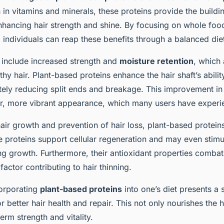
ich in vitamins and minerals, these proteins provide the build
nhancing hair strength and shine. By focusing on whole foo
 individuals can reap these benefits through a balanced die
s include increased strength and
moisture retention
, which 
thy hair. Plant-based proteins enhance the hair shaft’s ability
tely reducing split ends and breakage. This improvement in 
ier, more vibrant appearance, which many users have experi
air growth and prevention of hair loss, plant-based proteins 
 proteins support cellular regeneration and may even stimul
ring growth. Furthermore, their antioxidant properties combat
factor contributing to hair thinning.
orporating
plant-based proteins
into one’s diet presents a 
or better hair health and repair. This not only nourishes the h
rm strength and vitality.