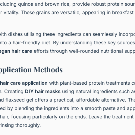
ncluding quinoa and brown rice, provide robust protein sour
ir vitality. These grains are versatile, appearing in breakfas
th dishes utilising these ingredients can seamlessly incorpo
nto a hair-friendly diet. By understanding these key source
egan hair care
efforts through well-rounded nutritional supp
Application Methods
hair care application
with plant-based protein treatments ca
h. Creating
DIY hair masks
using natural ingredients such 
d flaxseed gel offers a practical, affordable alternative. 
red by blending the ingredients into a smooth paste and ap
air, focusing particularly on the ends. Leave the treatment
insing thoroughly.