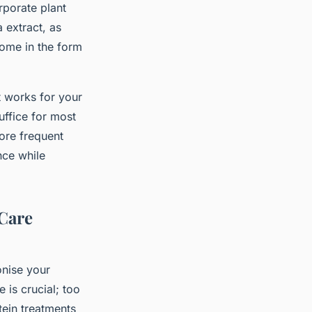
rporate plant
 extract, as
come in the form
t works for your
uffice for most
ore frequent
nce while
 Care
onise your
 is crucial; too
tein treatments