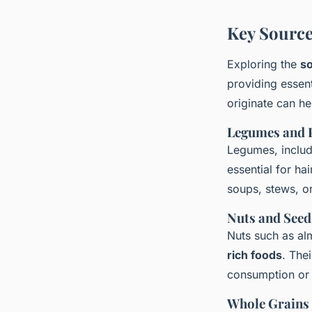
Key Source
Exploring the
so
providing essent
originate can he
Legumes and 
Legumes, includi
essential for ha
soups, stews, or
Nuts and Seed
Nuts such as al
rich foods
. The
consumption or 
Whole Grains