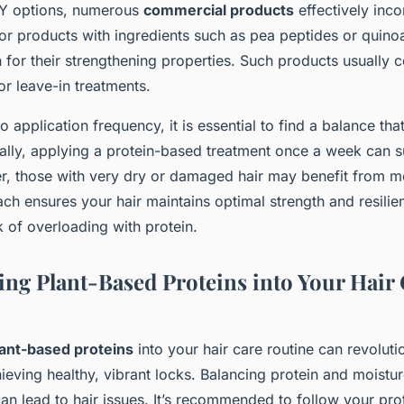
DIY options, numerous
commercial products
effectively inco
or products with ingredients such as pea peptides or quinoa
 for their strengthening properties. Such products usually 
or leave-in treatments.
 application frequency, it is essential to find a balance tha
rally, applying a protein-based treatment once a week can s
, those with very dry or damaged hair may benefit from m
ch ensures your hair maintains optimal strength and resilie
k of overloading with protein.
ing Plant-Based Proteins into Your Hair
lant-based proteins
into your hair care routine can revoluti
eving healthy, vibrant locks. Balancing protein and moisture
an lead to hair issues. It’s recommended to follow your pro