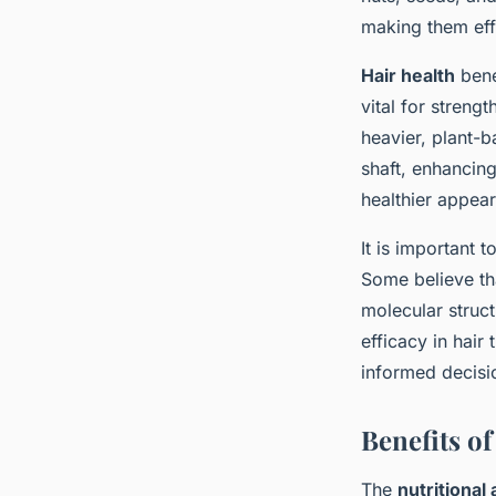
making them effe
Hair health
bene
vital for streng
heavier, plant-b
shaft, enhancing
healthier appea
It is important 
Some believe tha
molecular struct
efficacy in hair
informed decisio
Benefits of
The
nutritional