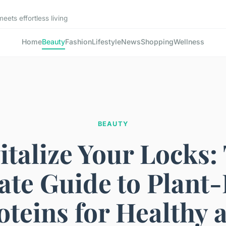
ets effortless living
Home
Beauty
Fashion
Lifestyle
News
Shopping
Wellness
BEAUTY
italize Your Locks:
ate Guide to Plant
oteins for Healthy 