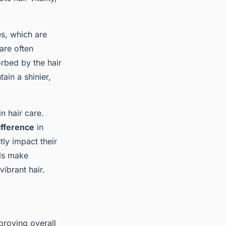
es, which are
are often
orbed by the hair
ain a shinier,
n hair care.
ifference
in
ly impact their
als make
ibrant hair.
proving overall