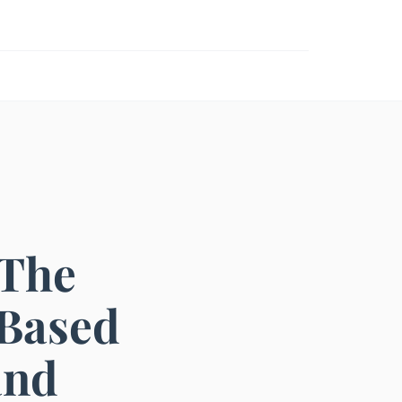
 The
-Based
and