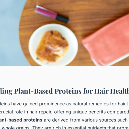
ing Plant-Based Proteins for Hair Healt
teins have gained prominence as natural remedies for hair 
crucial role in hair repair, offering unique benefits compared
ant-based proteins
are derived from various sources such
 whole grains. They are rich in essential nutrients that promot