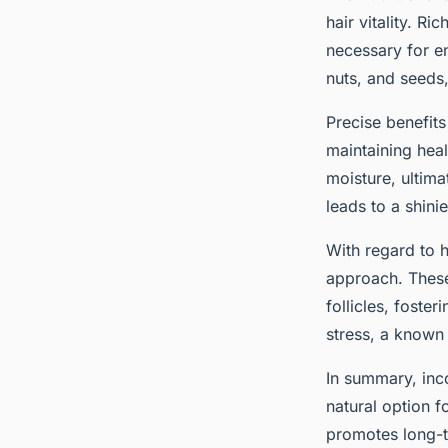
hair vitality. R
necessary for e
nuts, and seeds,
Precise benefit
maintaining heal
moisture, ultima
leads to a shin
With regard to h
approach. These
follicles, foste
stress, a known 
In summary, inc
natural option f
promotes long-te