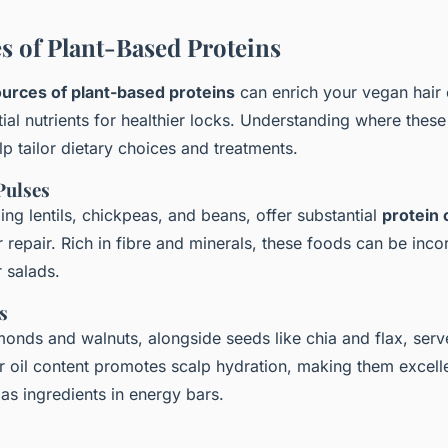
s of Plant-Based Proteins
urces of plant-based proteins
can enrich your vegan hair 
ial nutrients for healthier locks. Understanding where these
lp tailor dietary choices and treatments.
Pulses
ng lentils, chickpeas, and beans, offer substantial
protein 
ir repair. Rich in fibre and minerals, these foods can be inco
 salads.
s
monds and walnuts, alongside seeds like chia and flax, ser
ir oil content promotes scalp hydration, making them excelle
as ingredients in energy bars.