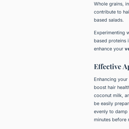
Whole grains, i
contribute to ha
based salads.
Experimenting wi
based proteins i
enhance your
v
Effective 
Enhancing your
boost hair healt
coconut milk, an
be easily prepa
evenly to damp h
minutes before r