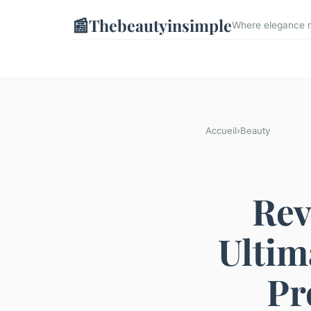
📰
Thebeautyinsimple
Where elegance me
Accueil
›
Beauty
Rev
Ultim
Pr