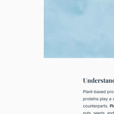
Understand
Plant-based pro
proteins play a 
counterparts.
Pl
nuts, seeds, and