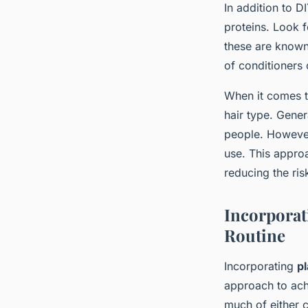
In addition to 
proteins. Look f
these are known
of conditioners 
When it comes to
hair type. Gene
people. However
use. This approa
reducing the ris
Incorporat
Routine
Incorporating
p
approach to achi
much of either c