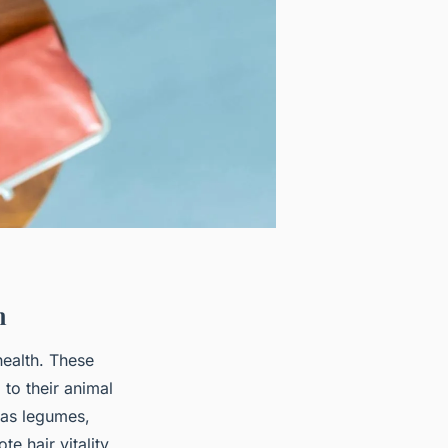
h
health. These
 to their animal
 as legumes,
e hair vitality,