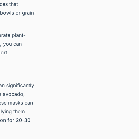
ces that
t bowls or grain-
rate plant-
s, you can
ort.
n significantly
as avocado,
These masks can
plying them
 on for 20-30