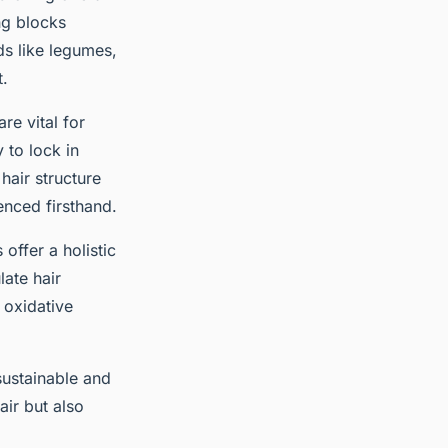
ing blocks
ds like legumes,
t.
are vital for
 to lock in
hair structure
enced firsthand.
offer a holistic
ate hair
 oxidative
sustainable and
air but also