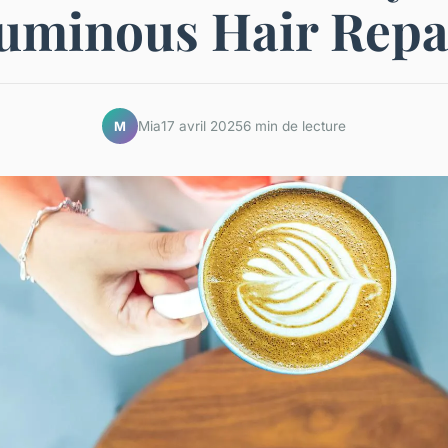
uminous Hair Repa
Mia
17 avril 2025
6 min de lecture
M