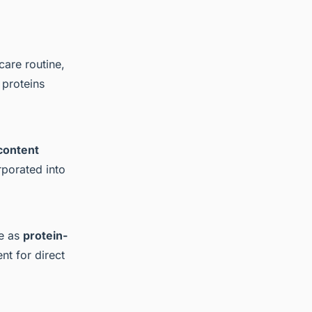
care routine,
 proteins
content
rporated into
ve as
protein-
nt for direct